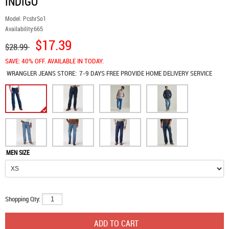
INDIGO
Model:
PcshrSo1
Availability:
665
$17.39
$28.99
SAVE: 40% OFF. AVAILABLE IN TODAY.
WRANGLER JEANS
STORE:
7-9 DAYS FREE PROVIDE HOME DELIVERY SERVICE
MEN SIZE
Shopping Qty: