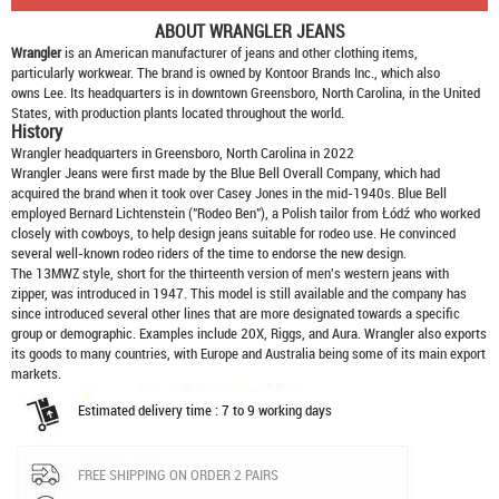
ABOUT
WRANGLER JEANS
Wrangler
is an American manufacturer of jeans and other clothing items,
particularly workwear. The brand is owned by Kontoor Brands Inc., which also
owns Lee. Its headquarters is in downtown Greensboro, North Carolina, in the United
States, with production plants located throughout the world.
History
Wrangler headquarters in Greensboro, North Carolina in 2022
Wrangler Jeans were first made by the Blue Bell Overall Company, which had
acquired the brand when it took over Casey Jones in the mid-1940s. Blue Bell
employed Bernard Lichtenstein ("Rodeo Ben"), a Polish tailor from Łódź who worked
closely with cowboys, to help design jeans suitable for rodeo use. He convinced
several well-known rodeo riders of the time to endorse the new design.
The 13MWZ style, short for the thirteenth version of men's western jeans with
zipper, was introduced in 1947. This model is still available and the company has
since introduced several other lines that are more designated towards a specific
group or demographic. Examples include 20X, Riggs, and Aura. Wrangler also exports
its goods to many countries, with Europe and Australia being some of its main export
markets.
Estimated delivery time : 7 to 9 working days
FREE SHIPPING ON ORDER 2 PAIRS