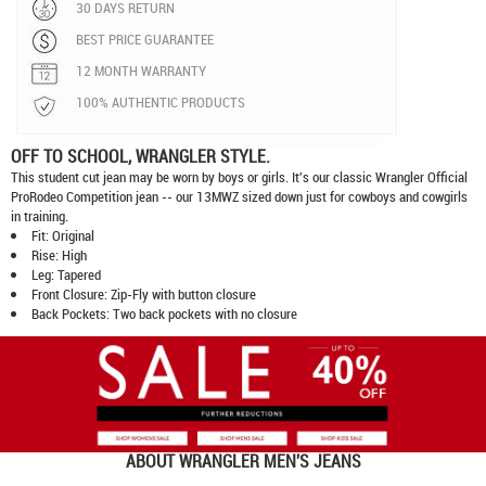
30 DAYS RETURN
BEST PRICE GUARANTEE
12 MONTH WARRANTY
100% AUTHENTIC PRODUCTS
OFF TO SCHOOL, WRANGLER STYLE.
This student cut jean may be worn by boys or girls. It's our classic Wrangler Official
ProRodeo Competition jean -- our 13MWZ sized down just for cowboys and cowgirls
in training.
Fit: Original
Rise: High
Leg: Tapered
Front Closure: Zip-Fly with button closure
Back Pockets: Two back pockets with no closure
ABOUT
WRANGLER MEN'S JEANS