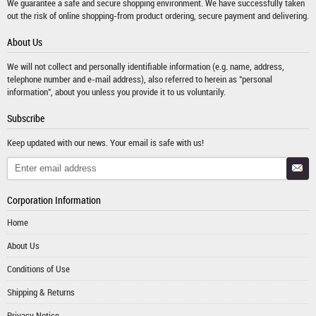
We guarantee a safe and secure shopping environment. We have successfully taken
out the risk of online shopping-from product ordering, secure payment and delivering.
About Us
We will not collect and personally identifiable information (e.g. name, address,
telephone number and e-mail address), also referred to herein as "personal
information", about you unless you provide it to us voluntarily.
Subscribe
Keep updated with our news. Your email is safe with us!
Corporation Information
Home
About Us
Conditions of Use
Shipping & Returns
Privacy Notice