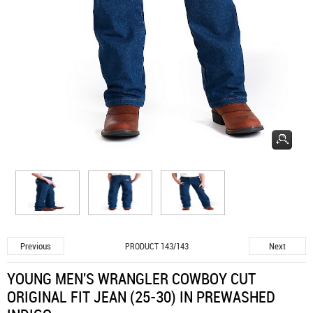
Previous
Next
PRODUCT 143/143
YOUNG MEN'S WRANGLER COWBOY CUT
ORIGINAL FIT JEAN (25-30) IN PREWASHED