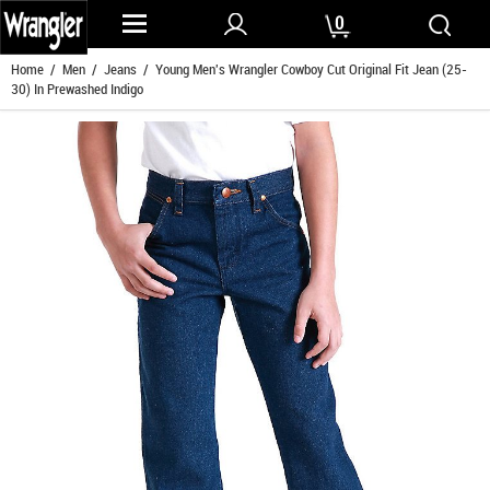
0
Home
/
Men
/
Jeans
/ Young Men's Wrangler Cowboy Cut Original Fit Jean (25-
30) In Prewashed Indigo