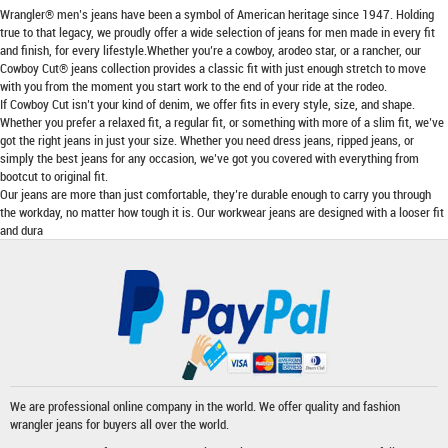
Wrangler® men’s jeans have been a symbol of American heritage since 1947. Holding
true to that legacy, we proudly offer a wide selection of jeans for men made in every fit
and finish, for every lifestyle.Whether you’re a cowboy, arodeo star, or a rancher, our
Cowboy Cut® jeans collection provides a classic fit with just enough stretch to move
with you from the moment you start work to the end of your ride at the rodeo.
If Cowboy Cut isn’t your kind of denim, we offer fits in every style, size, and shape.
Whether you prefer a relaxed fit, a regular fit, or something with more of a slim fit, we’ve
got the right jeans in just your size. Whether you need dress jeans, ripped jeans, or
simply the best jeans for any occasion, we’ve got you covered with everything from
bootcut to original fit.
Our jeans are more than just comfortable, they’re durable enough to carry you through
the workday, no matter how tough it is. Our workwear jeans are designed with a looser fit
and dura
We are professional online company in the world. We offer quality and fashion
wrangler jeans
for buyers all over the world.