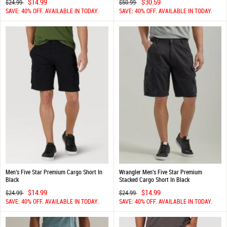
$14.99
$30.59
$24.99
$50.99
SAVE: 40% OFF. AVAILABLE IN TODAY.
SAVE: 40% OFF. AVAILABLE IN TODAY.
Men's Five Star Premium Cargo Short In
Wrangler Men's Five Star Premium
Black
Stacked Cargo Short In Black
$14.99
$14.99
$24.99
$24.99
SAVE: 40% OFF. AVAILABLE IN TODAY.
SAVE: 40% OFF. AVAILABLE IN TODAY.