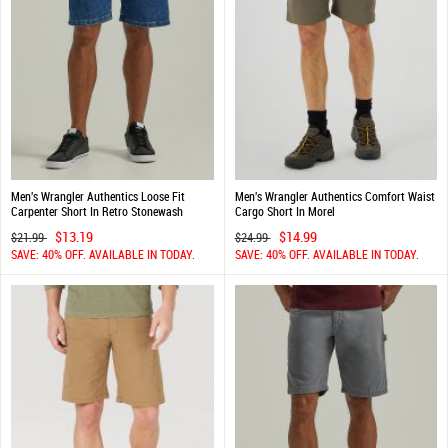
Men's Wrangler Authentics Loose Fit
Men's Wrangler Authentics Comfort Waist
Carpenter Short In Retro Stonewash
Cargo Short In Morel
$13.19
$14.99
$21.99
$24.99
SAVE: 40% OFF. AVAILABLE IN TODAY.
SAVE: 40% OFF. AVAILABLE IN TODAY.