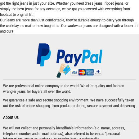
got the right jeans in just your size. Whether you need dress jeans, ripped jeans, or
simply the best jeans for any occasion, we’ve got you covered with everything from
bootcut to original fit.
Our jeans are more than just comfortable, they’re durable enough to carry you through
the workday, no matter how tough it is. Our workwear jeans are designed with a looser fit
and dura
We are professional online company in the world. We offer quality and fashion
wrangler jeans
for buyers all over the world.
We guarantee a safe and secure shopping environment. We have successfully taken
out the risk of online shopping-from product ordering, secure payment and delivering.
About Us
We will not collect and personally identifiable information (e.g. name, address,
telephone number and e-mail address), also referred to herein as "personal
information", about you unless you provide it to us voluntarily.