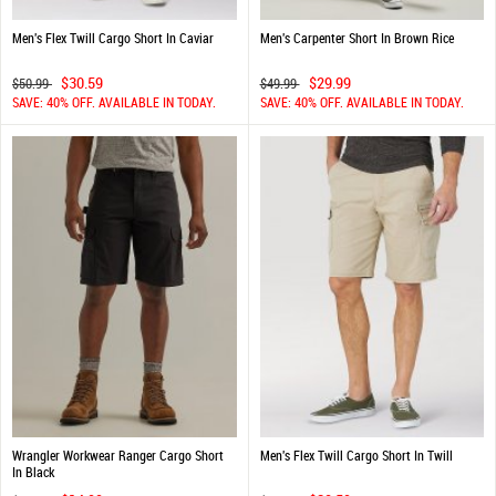
Men's Flex Twill Cargo Short In Caviar
Men's Carpenter Short In Brown Rice
$30.59
$29.99
$50.99
$49.99
SAVE: 40% OFF. AVAILABLE IN TODAY.
SAVE: 40% OFF. AVAILABLE IN TODAY.
Wrangler Workwear Ranger Cargo Short
Men's Flex Twill Cargo Short In Twill
In Black