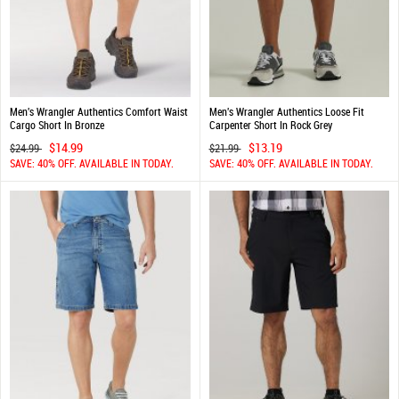
Men's Wrangler Authentics Comfort Waist
Men's Wrangler Authentics Loose Fit
Cargo Short In Bronze
Carpenter Short In Rock Grey
$14.99
$13.19
$24.99
$21.99
SAVE: 40% OFF. AVAILABLE IN TODAY.
SAVE: 40% OFF. AVAILABLE IN TODAY.