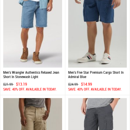
Men's Wrangler Authentics Relaxed Jean
Men's Five Star Premium Cargo Short In
Short In Stonewash Light
Admiral Blue
$13.19
$14.99
$21.99
$24.99
SAVE: 40% OFF. AVAILABLE IN TODAY.
SAVE: 40% OFF. AVAILABLE IN TODAY.