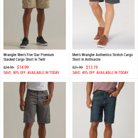
Wrangler Men's Five Star Premium
Men's Wrangler Authentics Stretch Cargo
Stacked Cargo Short In Twill
Short In Anthracite
$14.99
$13.19
$24.99
$21.99
SAVE: 40% OFF. AVAILABLE IN TODAY.
SAVE: 40% OFF. AVAILABLE IN TODAY.