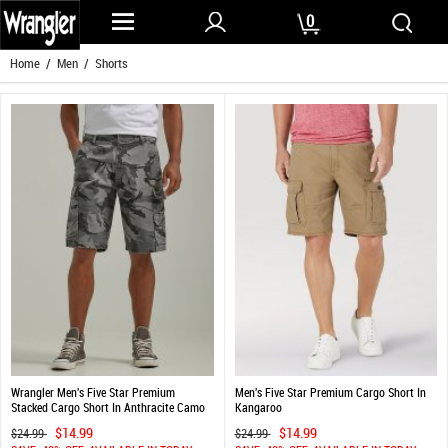
0
Home
/
Men
/ Shorts
Wrangler Men's Five Star Premium
Men's Five Star Premium Cargo Short In
Stacked Cargo Short In Anthracite Camo
Kangaroo
$14.99
$14.99
$24.99
$24.99