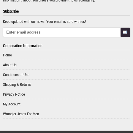
Subscribe
Keep updated with our news. Your email is safe with us!
Corporation Information
Home
About Us
Conditions of Use
Shipping & Returns
Privacy Notice
My Account
Wrangler Jeans For Men