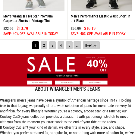
Men's Wrangler Five Star Premium
Men's Performance Elastic Waist Short In
Carpenter Shorts In Vintage Tint
Jet Black
$13.79
$16.19
$22.99
$26.99
SAVE: 40% OFF. AVAILABLE IN TODAY.
SAVE: 40% OFF. AVAILABLE IN TODAY.
1
2
3
4
5
...
[Next >>]
ABOUT
WRANGLER MEN'S JEANS
Wrangler® men’s jeans have been a symbol of American heritage since 1947. Holding
true to that legacy, we proudly offer a wide selection of jeans for men made in every fit
and finish, for every lifestyle.Whether you’re a cowboy, arodeo star, or a rancher, our
Cowboy Cut® jeans collection provides a classic fit with just enough stretch to move
with you from the moment you start work to the end of your ride at the rodeo.
If Cowboy Cut isn’t your kind of denim, we offer fits in every style, size, and shape.
Whether you prefer a relaxed fit, a regular fit, or something with more of a slim fit, we’ve