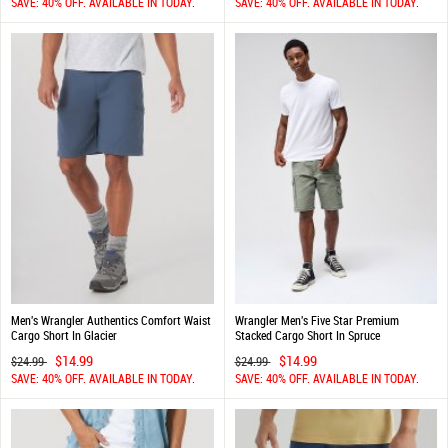
SAVE: 40% OFF. AVAILABLE IN TODAY.
SAVE: 40% OFF. AVAILABLE IN TODAY.
Men's Wrangler Authentics Comfort Waist
Wrangler Men's Five Star Premium
Cargo Short In Glacier
Stacked Cargo Short In Spruce
$14.99
$14.99
$24.99
$24.99
SAVE: 40% OFF. AVAILABLE IN TODAY.
SAVE: 40% OFF. AVAILABLE IN TODAY.