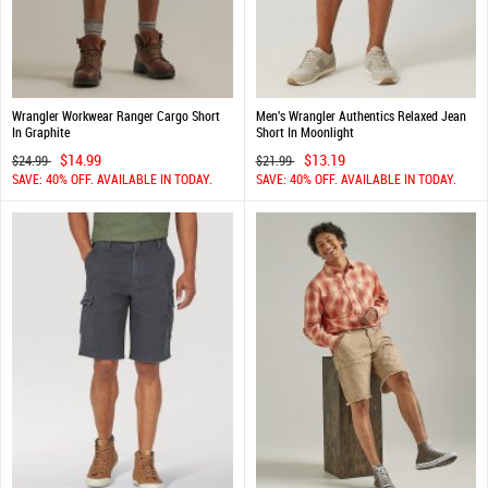
Wrangler Workwear Ranger Cargo Short
Men's Wrangler Authentics Relaxed Jean
In Graphite
Short In Moonlight
$14.99
$13.19
$24.99
$21.99
SAVE: 40% OFF. AVAILABLE IN TODAY.
SAVE: 40% OFF. AVAILABLE IN TODAY.