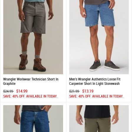
Wrangler Workwear Technician Short In
Men's Wrangler Authentics Loose Fit
Graphite
Carpenter Short In Light Stonewash
$14.99
$13.19
$24.99
$21.99
SAVE: 40% OFF. AVAILABLE IN TODAY.
SAVE: 40% OFF. AVAILABLE IN TODAY.