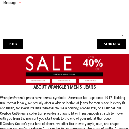
Message:
*
BACK
ABOUT
WRANGLER MEN'S JEANS
Wrangler® men’s jeans have been a symbol of American heritage since 1947. Holding
true to that legacy, we proudly offer a wide selection of jeans for men made in every fit
and finish, for every lifestyle.Whether you’re a cowboy, arodeo star, or a rancher, our
Cowboy Cut® jeans collection provides a classic fit with just enough stretch to move
with you from the moment you start work to the end of your ride at the rodeo.
If Cowboy Cut isn’t your kind of denim, we offer fits in every style, size, and shape.
Whether you prefer a relaxed fit, a regular fit, or something with more of a slim fit, we’ve