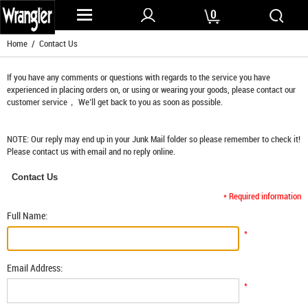
0
Home
/ Contact Us
If you have any comments or questions with regards to the service you have
experienced in placing orders on, or using or wearing your goods, please contact our
customer service， We’ll get back to you as soon as possible.
NOTE: Our reply may end up in your Junk Mail folder so please remember to check it!
Please contact us with email and no reply online.
Contact Us
* Required information
Full Name:
*
Email Address:
*