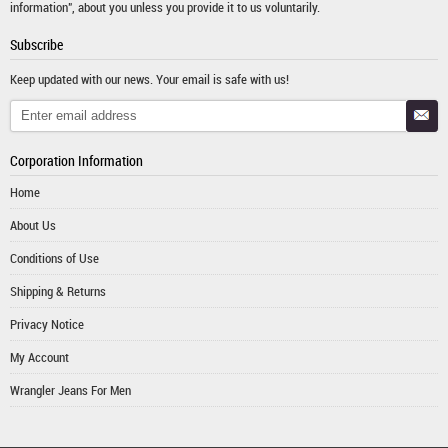
information", about you unless you provide it to us voluntarily.
Subscribe
Keep updated with our news. Your email is safe with us!
Corporation Information
Home
About Us
Conditions of Use
Shipping & Returns
Privacy Notice
My Account
Wrangler Jeans For Men