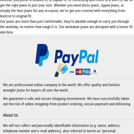
got the right jeans in just your size. Whether you need dress jeans, ripped jeans, or
simply the best jeans for any occasion, we’ve got you covered with everything from
bootcut to original fit.
Our jeans are more than just comfortable, they’re durable enough to carry you through
the workday, no matter how tough it is. Our workwear jeans are designed with a looser fit
and dura
We are professional online company in the world. We offer quality and fashion
wrangler jeans
for buyers all over the world.
We guarantee a safe and secure shopping environment. We have successfully taken
out the risk of online shopping-from product ordering, secure payment and delivering.
About Us
We will not collect and personally identifiable information (e.g. name, address,
telephone number and e-mail address), also referred to herein as "personal