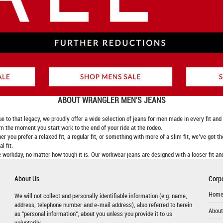
ABOUT
WRANGLER MEN'S JEANS
 that legacy, we proudly offer a wide selection of jeans for men made in every fit and fi
om the moment you start work to the end of your ride at the rodeo.
er you prefer a relaxed fit, a regular fit, or something with more of a slim fit, we’ve got t
l fit.
 workday, no matter how tough it is. Our workwear jeans are designed with a looser fit an
About Us
Corpo
Hom
We will not collect and personally identifiable information (e.g. name,
address, telephone number and e-mail address), also referred to herein
About
as "personal information", about you unless you provide it to us
voluntarily.