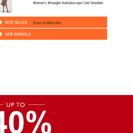
Women's Wrangler Kaleidoscope Cold Shoulder
BEST SELLER
Dress in Multicolor
NEW ARRIVALS