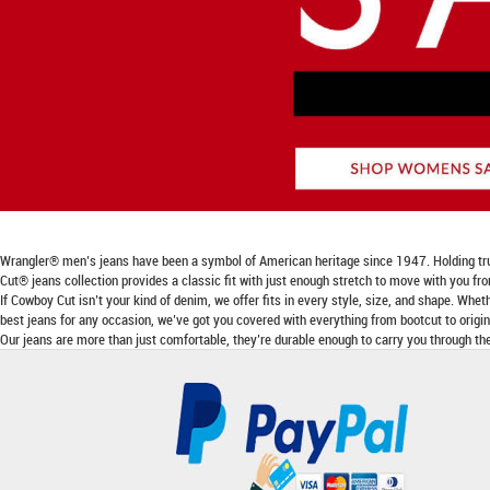
Wrangler® men’s jeans have been a symbol of American heritage since 1947. Holding true to
Cut® jeans collection provides a classic fit with just enough stretch to move with you fr
If Cowboy Cut isn’t your kind of denim, we offer fits in every style, size, and shape. Wheth
best jeans for any occasion, we’ve got you covered with everything from bootcut to origina
Our jeans are more than just comfortable, they’re durable enough to carry you through the