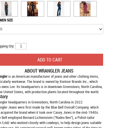
MEN SIZE
pping Qty:
ABOUT
WRANGLER JEANS
ngler
is an American manufacturer of jeans and other clothing items,
ticularly workwear. The brand is owned by Kontoor Brands Inc., which
o owns Lee. Its headquarters is in downtown Greensboro, North Carolina,
the United States, with production plants located throughout the world.
story
ngler headquarters in Greensboro, North Carolina in 2022
ngler Jeans were first made by the Blue Bell Overall Company, which
 acquired the brand when it took over Casey Jones in the mid-1940s.
e Bell employed Bernard Lichtenstein ("Rodeo Ben"), a Polish tailor
m Łódź who worked closely with cowboys, to help design jeans suitable
 rodeo use. He convinced several well-known rodeo riders of the time to