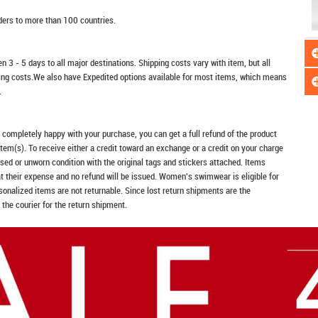
rders to more than 100 countries.
n 3 - 5 days to all major destinations. Shipping costs vary with item, but all
ping costs.We also have Expedited options available for most items, which means
.
t completely happy with your purchase, you can get a full refund of the product
item(s). To receive either a credit toward an exchange or a credit on your charge
sed or unworn condition with the original tags and stickers attached. Items
at their expense and no refund will be issued. Women's swimwear is eligible for
rsonalized items are not returnable. Since lost return shipments are the
 the courier for the return shipment.