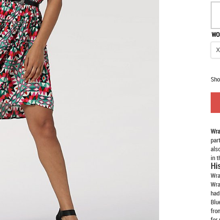
WO
Sho
Wra
par
als
in 
Hi
Wra
Wra
had
Blu
fro
for