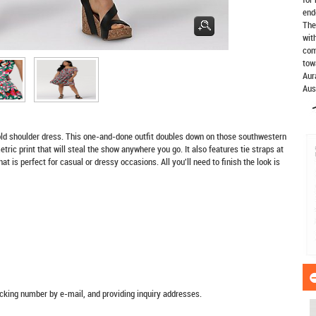
end
The
wit
com
tow
Aur
Aus
old shoulder dress. This one-and-done outfit doubles down on those southwestern
tric print that will steal the show anywhere you go. It also features tie straps at
at is perfect for casual or dressy occasions. All you'll need to finish the look is
racking number by e-mail, and providing inquiry addresses.