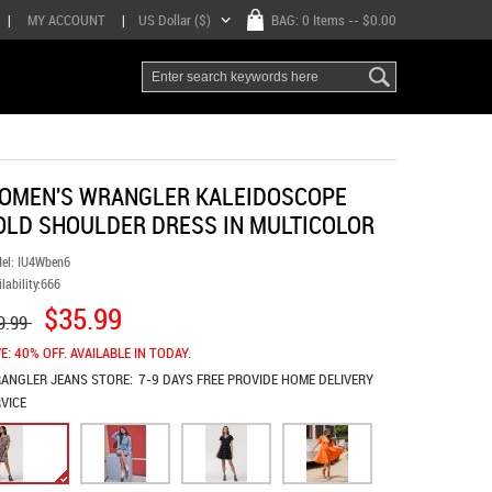
|
MY ACCOUNT
|
US Dollar ($)
BAG:
0 Items
-- $0.00
OMEN'S WRANGLER KALEIDOSCOPE
OLD SHOULDER DRESS IN MULTICOLOR
el:
IU4Wben6
lability:
666
$35.99
9.99
E: 40% OFF. AVAILABLE IN TODAY.
ANGLER JEANS
STORE:
7-9 DAYS FREE PROVIDE HOME DELIVERY
VICE