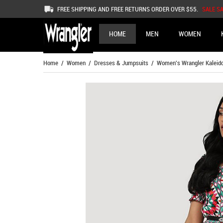
FREE SHIPPING AND FREE RETURNS ORDER OVER $55.
SALE S
HOME
MEN
WOMEN
Home
/
Women
/
Dresses & Jumpsuits
/ Women's Wrangler Kaleidos