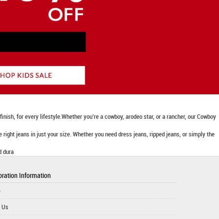
nish, for every lifestyle.Whether you’re a cowboy, arodeo star, or a rancher, our Cowboy
he right jeans in just your size. Whether you need dress jeans, ripped jeans, or simply the
d dura
ration Information
e
 Us