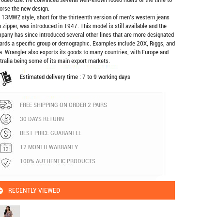
orse the new design.
 13MWZ style, short for the thirteenth version of men's western jeans
h zipper, was introduced in 1947. This model is still available and the
pany has since introduced several other lines that are more designated
ards a specific group or demographic. Examples include 20X, Riggs, and
a. Wrangler also exports its goods to many countries, with Europe and
tralia being some of its main export markets.
Estimated delivery time : 7 to 9 working days
FREE SHIPPING ON ORDER 2 PAIRS
30 DAYS RETURN
BEST PRICE GUARANTEE
12 MONTH WARRANTY
100% AUTHENTIC PRODUCTS
RECENTLY VIEWED