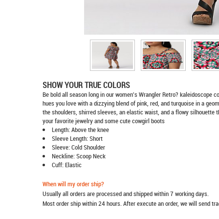
SHOW YOUR TRUE COLORS
Be bold all season long in our women's Wrangler Retro? kaleidoscope c
hues you love with a dizzying blend of pink, red, and turquoise in a geome
the shoulders, shirred sleeves, an elastic waist, and a flowy silhouette th
your favorite jewelry and some cute cowgirl boots
Length: Above the knee
Sleeve Length: Short
Sleeve: Cold Shoulder
Neckline: Scoop Neck
Cuff: Elastic
When will my order ship?
Usually all orders are processed and shipped within 7 working days.
Most order ship within 24 hours. After execute an order, we will send t