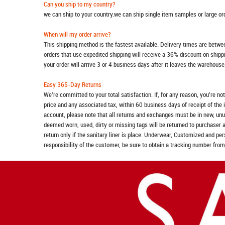
Can you ship to my country?
we can ship to your country.we can ship single item samples or large o
When will my order arrive?
This shipping method is the fastest available. Delivery times are betwee
orders that use expedited shipping will receive a 36% discount on ship
your order will arrive 3 or 4 business days after it leaves the warehouse
Easy 365-Day Returns
We're committed to your total satisfaction. If, for any reason, you're no
price and any associated tax, within 60 business days of receipt of the 
account, please note that all returns and exchanges must be in new, unu
deemed worn, used, dirty or missing tags will be returned to purchaser 
return only if the sanitary liner is place. Underwear, Customized and pe
responsibility of the customer, be sure to obtain a tracking number from