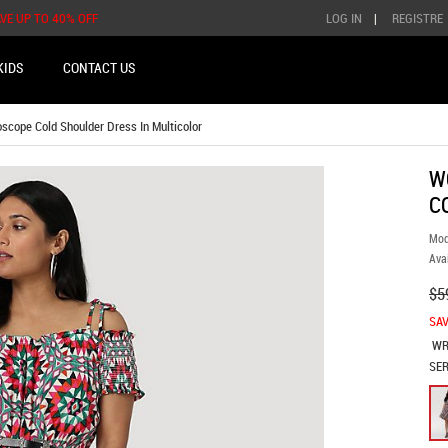
AVE UP TO 40% OFF
LOG IN
|
REGISTRE
KIDS
CONTACT US
cope Cold Shoulder Dress In Multicolor
W
C
Mod
Avai
$5
SAV
WR
SER