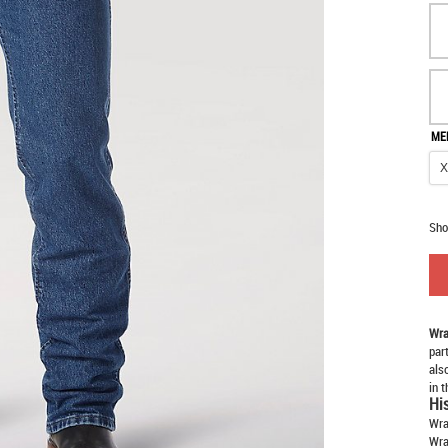
ME
Sho
Wra
par
als
in 
Hi
Wra
Wra