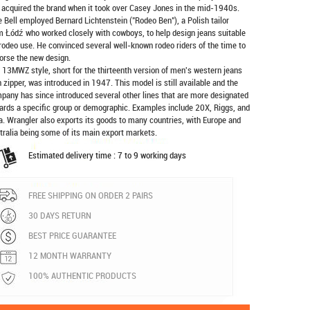
 acquired the brand when it took over Casey Jones in the mid-1940s.
e Bell employed Bernard Lichtenstein ("Rodeo Ben"), a Polish tailor
m Łódź who worked closely with cowboys, to help design jeans suitable
 rodeo use. He convinced several well-known rodeo riders of the time to
orse the new design.
 13MWZ style, short for the thirteenth version of men's western jeans
h zipper, was introduced in 1947. This model is still available and the
pany has since introduced several other lines that are more designated
ards a specific group or demographic. Examples include 20X, Riggs, and
a. Wrangler also exports its goods to many countries, with Europe and
tralia being some of its main export markets.
Estimated delivery time : 7 to 9 working days
FREE SHIPPING ON ORDER 2 PAIRS
30 DAYS RETURN
BEST PRICE GUARANTEE
12 MONTH WARRANTY
100% AUTHENTIC PRODUCTS