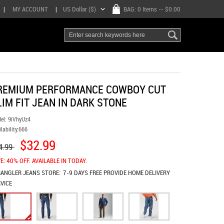
|
MY ACCOUNT
|
US Dollar ($)
BAG:
0 Items
-- $0.00
REMIUM PERFORMANCE COWBOY CUT
LIM FIT JEAN IN DARK STONE
el:
9iVhyUz4
lability:
666
$32.99
4.99
E: 40% OFF. AVAILABLE IN TODAY.
ANGLER JEANS
STORE:
7-9 DAYS FREE PROVIDE HOME DELIVERY
VICE