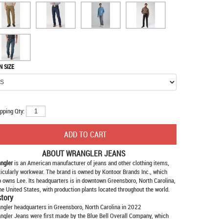
N SIZE
pping Qty:
ABOUT
WRANGLER JEANS
ngler
is an American manufacturer of jeans and other clothing items,
ticularly workwear. The brand is owned by Kontoor Brands Inc., which
o owns Lee. Its headquarters is in downtown Greensboro, North Carolina,
the United States, with production plants located throughout the world.
story
ngler headquarters in Greensboro, North Carolina in 2022
ngler Jeans were first made by the Blue Bell Overall Company, which