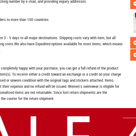
racking number by e-mail, and providing inquiry addresses.
rders to more than 100 countries.
n 3 - 5 days to all major destinations. Shipping costs vary with item, but all
ping costs.We also have Expedited options available for most items, which means
.
t completely happy with your purchase, you can get a full refund of the product
item(s). To receive either a credit toward an exchange or a credit on your charge
sed or unworn condition with the original tags and stickers attached. Items
at their expense and no refund will be issued. Women's swimwear is eligible for
rsonalized items are not returnable. Since lost return shipments are the
 the courier for the return shipment.