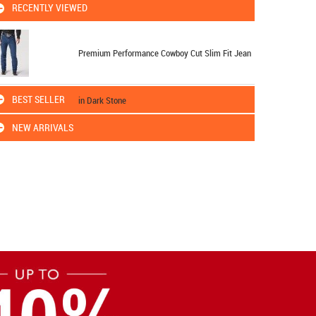
RECENTLY VIEWED
Premium Performance Cowboy Cut Slim Fit Jean
BEST SELLER
in Dark Stone
NEW ARRIVALS