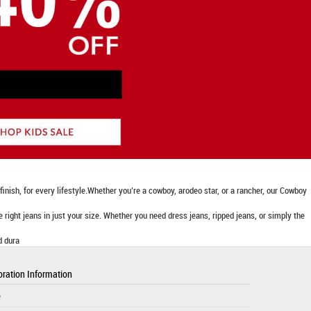
nish, for every lifestyle.Whether you’re a cowboy, arodeo star, or a rancher, our Cowboy
he right jeans in just your size. Whether you need dress jeans, ripped jeans, or simply the
d dura
ration Information
e