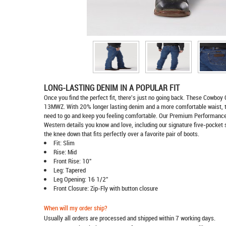
LONG-LASTING DENIM IN A POPULAR FIT
Once you find the perfect fit, there's just no going back. These Cowboy 
13MWZ. With 20% longer lasting denim and a more comfortable waist, 
need to go and keep you feeling comfortable. Our Premium Performance C
Western details you know and love, including our signature five-pocket 
the knee down that fits perfectly over a favorite pair of boots.
Fit: Slim
Rise: Mid
Front Rise: 10"
Leg: Tapered
Leg Opening: 16 1/2"
Front Closure: Zip-Fly with button closure
When will my order ship?
Usually all orders are processed and shipped within 7 working days.