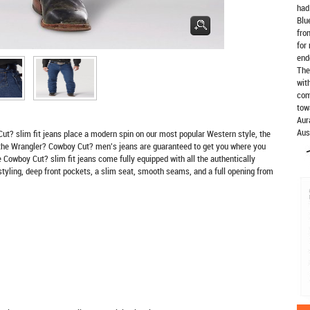
had
Blu
fro
for
end
The
wit
com
tow
Aur
Aus
Cut? slim fit jeans place a modern spin on our most popular Western style, the
the Wrangler? Cowboy Cut? men's jeans are guaranteed to get you where you
owboy Cut? slim fit jeans come fully equipped with all the authentically
styling, deep front pockets, a slim seat, smooth seams, and a full opening from