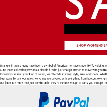
Wrangler® men’s jeans have been a symbol of American heritage since 1947. Holding true to
Cut® jeans collection provides a classic fit with just enough stretch to move with you fr
If Cowboy Cut isn’t your kind of denim, we offer fits in every style, size, and shape. Wheth
best jeans for any occasion, we’ve got you covered with everything from bootcut to origina
Our jeans are more than just comfortable, they’re durable enough to carry you through the