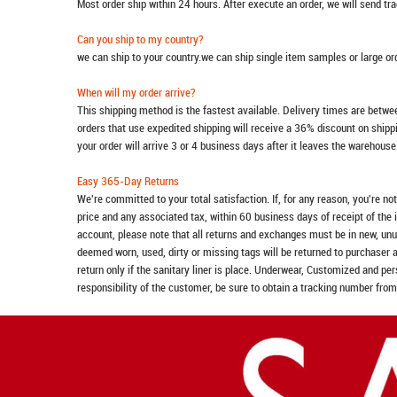
Most order ship within 24 hours. After execute an order, we will send t
Can you ship to my country?
we can ship to your country.we can ship single item samples or large o
When will my order arrive?
This shipping method is the fastest available. Delivery times are betwee
orders that use expedited shipping will receive a 36% discount on ship
your order will arrive 3 or 4 business days after it leaves the warehouse
Easy 365-Day Returns
We're committed to your total satisfaction. If, for any reason, you're no
price and any associated tax, within 60 business days of receipt of the 
account, please note that all returns and exchanges must be in new, unu
deemed worn, used, dirty or missing tags will be returned to purchaser 
return only if the sanitary liner is place. Underwear, Customized and pe
responsibility of the customer, be sure to obtain a tracking number from