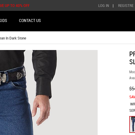
AVE UP TO 40% OFF
LOG IN
|
REGISTRE
KIDS
CONTACT US
an In Dark Stone
P
S
Mod
Avai
$5
SAV
WR
SER