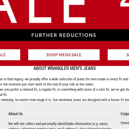
ABOUT
WRANGLER MEN'S JEANS
 that legacy, we proudly offer a wide selection of jeans for men made in every fit and fi
om the moment you start work to the end of your ride at the rodeo.
er you prefer a relaxed fit, a regular fit, or something with more of a slim fit, we’ve got t
l fit.
 workday, no matter how tough it is. Our workwear jeans are designed with a looser fit an
About Us
Corpo
Hom
We will not collect and personally identifiable information (e.g. name,
address, telephone number and e-mail address), also referred to herein