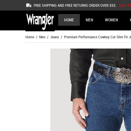
FREE SHIPPING AND FREE RETURNS ORDER OVER $55.
SALE S
HOME
MEN
WOMEN
Home
/
Men
/
Jeans
/ Premium Performance Cowboy Cut Slim Fit Je