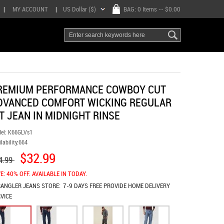
|
MY ACCOUNT
|
US Dollar ($)
BAG:
0 Items
-- $0.00
REMIUM PERFORMANCE COWBOY CUT
DVANCED COMFORT WICKING REGULAR
IT JEAN IN MIDNIGHT RINSE
el:
K66GLVs1
lability:
664
$32.99
4.99
E: 40% OFF. AVAILABLE IN TODAY.
ANGLER JEANS
STORE:
7-9 DAYS FREE PROVIDE HOME DELIVERY
VICE