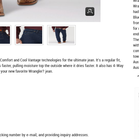
Wra
Wra
had
Blu
fro
for
end
The
wit
com
tow
rt and Cool Vantage technologies for the ultimate jean. It's a regular fit,
Aur
faster, pulling moisture top the outside where it dries faster. It also has 4-Way
Aus
 your new favorite Wrangler? jean.
racking number by e-mail, and providing inquiry addresses.