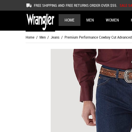
FREE SHIPPING AND FREE RETURNS ORDER OVER $55.
SALE S
HOME
MEN
WOMEN
Home
/
Men
/
Jeans
/ Premium Performance Cowboy Cut Advanced Co