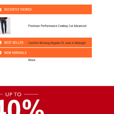
RECENTLY VIEWED
Premium Performance Cowboy Cut Advanced
BEST SELLER
Comfort Wicking Regular Fit Jean in Midnight
NEW ARRIVALS
Rinse