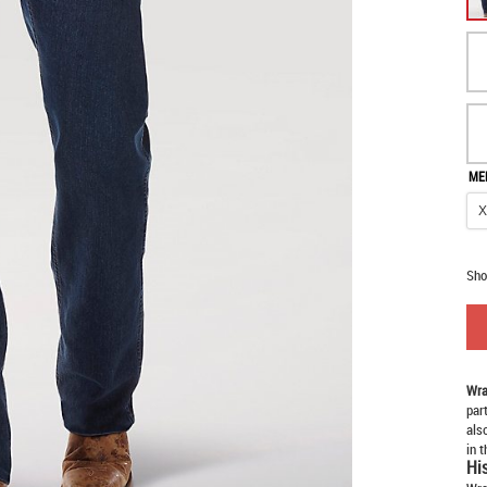
ME
Sho
Wra
par
als
in 
Hi