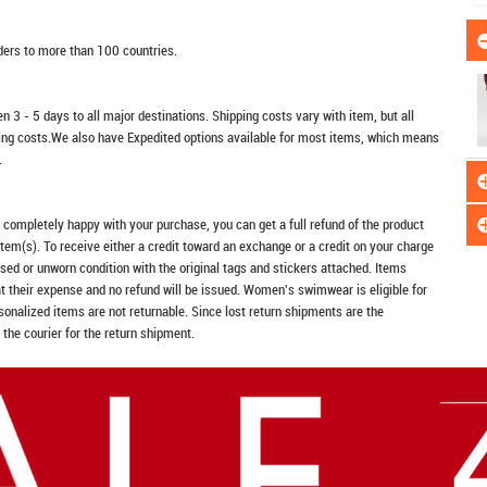
rders to more than 100 countries.
n 3 - 5 days to all major destinations. Shipping costs vary with item, but all
ping costs.We also have Expedited options available for most items, which means
.
t completely happy with your purchase, you can get a full refund of the product
item(s). To receive either a credit toward an exchange or a credit on your charge
sed or unworn condition with the original tags and stickers attached. Items
at their expense and no refund will be issued. Women's swimwear is eligible for
rsonalized items are not returnable. Since lost return shipments are the
 the courier for the return shipment.