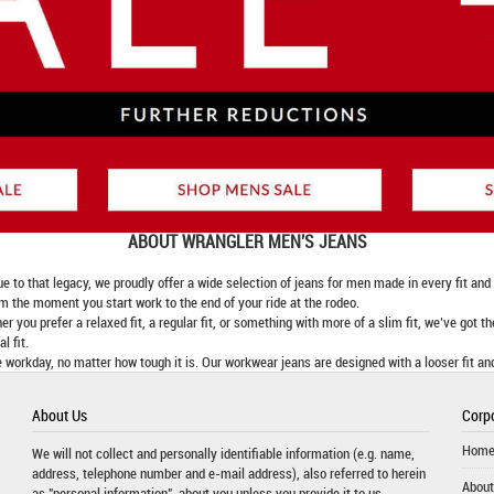
ABOUT
WRANGLER MEN'S JEANS
 that legacy, we proudly offer a wide selection of jeans for men made in every fit and fi
om the moment you start work to the end of your ride at the rodeo.
er you prefer a relaxed fit, a regular fit, or something with more of a slim fit, we’ve got t
l fit.
 workday, no matter how tough it is. Our workwear jeans are designed with a looser fit an
About Us
Corpo
Hom
We will not collect and personally identifiable information (e.g. name,
address, telephone number and e-mail address), also referred to herein
About
as "personal information", about you unless you provide it to us