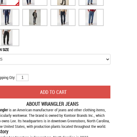
N SIZE
pping Qty:
ABOUT
WRANGLER JEANS
ngler
is an American manufacturer of jeans and other clothing items,
ticularly workwear. The brand is owned by Kontoor Brands Inc., which
o owns Lee. Its headquarters is in downtown Greensboro, North Carolina,
the United States, with production plants located throughout the world.
story