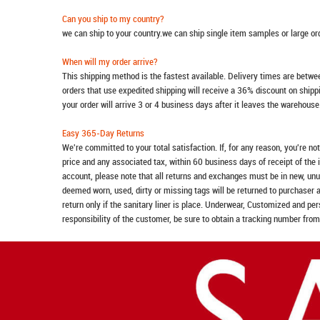
Can you ship to my country?
we can ship to your country.we can ship single item samples or large o
When will my order arrive?
This shipping method is the fastest available. Delivery times are betwee
orders that use expedited shipping will receive a 36% discount on ship
your order will arrive 3 or 4 business days after it leaves the warehouse
Easy 365-Day Returns
We're committed to your total satisfaction. If, for any reason, you're no
price and any associated tax, within 60 business days of receipt of the 
account, please note that all returns and exchanges must be in new, unu
deemed worn, used, dirty or missing tags will be returned to purchaser 
return only if the sanitary liner is place. Underwear, Customized and pe
responsibility of the customer, be sure to obtain a tracking number from