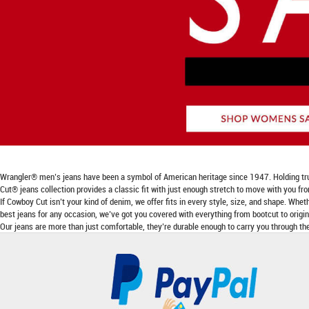
Wrangler® men’s jeans have been a symbol of American heritage since 1947. Holding true to
Cut® jeans collection provides a classic fit with just enough stretch to move with you fr
If Cowboy Cut isn’t your kind of denim, we offer fits in every style, size, and shape. Wheth
best jeans for any occasion, we’ve got you covered with everything from bootcut to origina
Our jeans are more than just comfortable, they’re durable enough to carry you through the