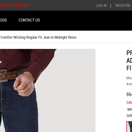
AVE UP TO 40% OFF
LOG IN
|
REGISTRE
KIDS
CONTACT US
mfort Wicking Regular Fit Jean In Midnight Rinse
P
A
F
Mod
Avai
$5
SAV
WR
SER