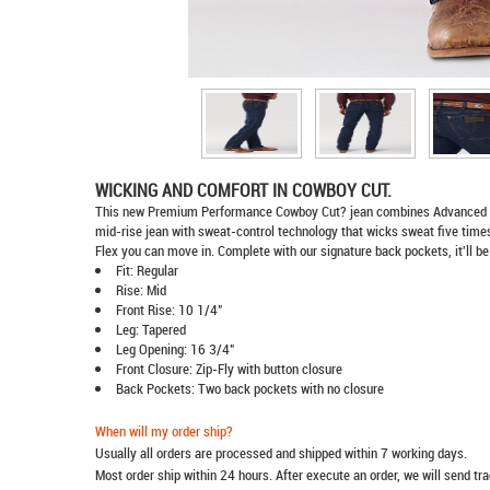
WICKING AND COMFORT IN COWBOY CUT.
This new Premium Performance Cowboy Cut? jean combines Advanced Comfo
mid-rise jean with sweat-control technology that wicks sweat five times 
Flex you can move in. Complete with our signature back pockets, it'll be
Fit: Regular
Rise: Mid
Front Rise: 10 1/4"
Leg: Tapered
Leg Opening: 16 3/4"
Front Closure: Zip-Fly with button closure
Back Pockets: Two back pockets with no closure
When will my order ship?
Usually all orders are processed and shipped within 7 working days.
Most order ship within 24 hours. After execute an order, we will send t