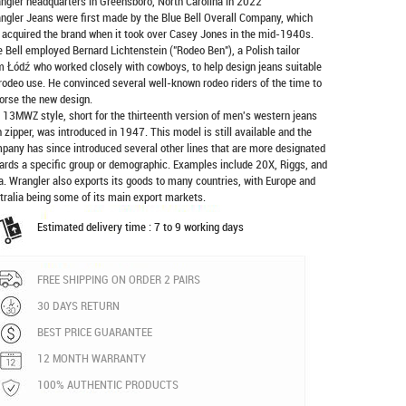
ngler headquarters in Greensboro, North Carolina in 2022
ngler Jeans were first made by the Blue Bell Overall Company, which
 acquired the brand when it took over Casey Jones in the mid-1940s.
e Bell employed Bernard Lichtenstein ("Rodeo Ben"), a Polish tailor
m Łódź who worked closely with cowboys, to help design jeans suitable
 rodeo use. He convinced several well-known rodeo riders of the time to
orse the new design.
 13MWZ style, short for the thirteenth version of men's western jeans
h zipper, was introduced in 1947. This model is still available and the
pany has since introduced several other lines that are more designated
ards a specific group or demographic. Examples include 20X, Riggs, and
a. Wrangler also exports its goods to many countries, with Europe and
tralia being some of its main export markets.
Estimated delivery time : 7 to 9 working days
FREE SHIPPING ON ORDER 2 PAIRS
30 DAYS RETURN
BEST PRICE GUARANTEE
12 MONTH WARRANTY
100% AUTHENTIC PRODUCTS