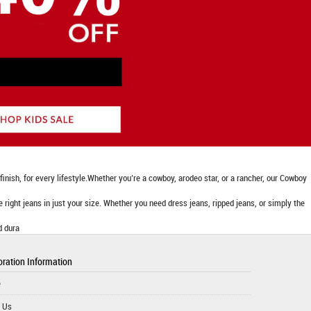
nish, for every lifestyle.Whether you’re a cowboy, arodeo star, or a rancher, our Cowboy
he right jeans in just your size. Whether you need dress jeans, ripped jeans, or simply the
d dura
ration Information
e
 Us