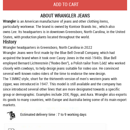
ABOUT
WRANGLER JEANS
Wrangler
is an American manufacturer of jeans and other clothing items,
particularly workwear. The brand is owned by Kontoor Brands Inc., which also
owns Lee. Its headquarters is in downtown Greensboro, North Carolina, in the United
States, with production plants located throughout the world.
History
Wrangler headquarters in Greensboro, North Carolina in 2022
Wrangler Jeans were first made by the Blue Bell Overall Company, which had
acquired the brand when it took over Casey Jones in the mid-1940s. Blue Bell
employed Bernard Lichtenstein ("Rodeo Ben"), a Polish tailor from Łódź who worked
closely with cowboys, to help design jeans suitable for rodeo use. He convinced
several well-known rodeo riders of the time to endorse the new design.
The 13MWZ style, short for the thirteenth version of men's western jeans with
zipper, was introduced in 1947. This model is still available and the company has
since introduced several other lines that are more designated towards a specific
group or demographic. Examples include 20X, Riggs, and Aura. Wrangler also exports
its goods to many countries, with Europe and Australia being some of its main export
markets.
Estimated delivery time : 7 to 9 working days