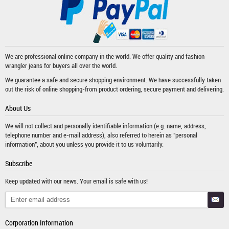
We are professional online company in the world. We offer quality and fashion
wrangler jeans
for buyers all over the world.
We guarantee a safe and secure shopping environment. We have successfully taken
out the risk of online shopping-from product ordering, secure payment and delivering.
About Us
We will not collect and personally identifiable information (e.g. name, address,
telephone number and e-mail address), also referred to herein as "personal
information", about you unless you provide it to us voluntarily.
Subscribe
Keep updated with our news. Your email is safe with us!
Corporation Information