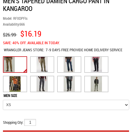
MEN'S TAPERED DAMIEN CARGO PANT IN
KANGAROO
Model:
RFXDPFls
Availability:
666
$16.19
$26.99
SAVE: 40% OFF. AVAILABLE IN TODAY.
WRANGLER JEANS
STORE:
7-9 DAYS FREE PROVIDE HOME DELIVERY SERVICE
MEN SIZE
Shopping Qty: