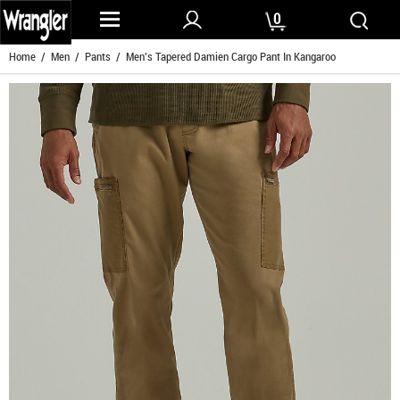
0
Home
/
Men
/
Pants
/ Men's Tapered Damien Cargo Pant In Kangaroo