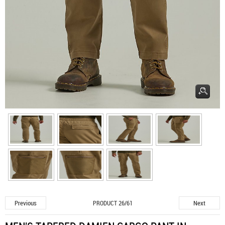
Previous
Next
PRODUCT 26/61