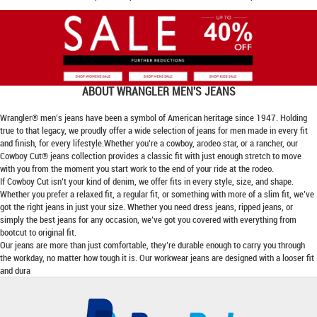
ABOUT
WRANGLER MEN'S JEANS
Wrangler® men’s jeans have been a symbol of American heritage since 1947. Holding
true to that legacy, we proudly offer a wide selection of jeans for men made in every fit
and finish, for every lifestyle.Whether you’re a cowboy, arodeo star, or a rancher, our
Cowboy Cut® jeans collection provides a classic fit with just enough stretch to move
with you from the moment you start work to the end of your ride at the rodeo.
If Cowboy Cut isn’t your kind of denim, we offer fits in every style, size, and shape.
Whether you prefer a relaxed fit, a regular fit, or something with more of a slim fit, we’ve
got the right jeans in just your size. Whether you need dress jeans, ripped jeans, or
simply the best jeans for any occasion, we’ve got you covered with everything from
bootcut to original fit.
Our jeans are more than just comfortable, they’re durable enough to carry you through
the workday, no matter how tough it is. Our workwear jeans are designed with a looser fit
and dura