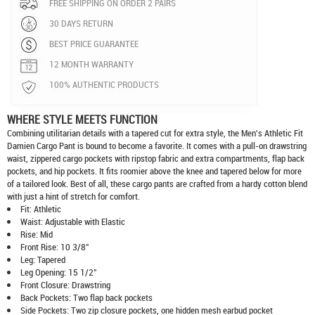
FREE SHIPPING ON ORDER 2 PAIRS
30 DAYS RETURN
BEST PRICE GUARANTEE
12 MONTH WARRANTY
100% AUTHENTIC PRODUCTS
WHERE STYLE MEETS FUNCTION
Combining utilitarian details with a tapered cut for extra style, the Men's Athletic Fit
Damien Cargo Pant is bound to become a favorite. It comes with a pull-on drawstring
waist, zippered cargo pockets with ripstop fabric and extra compartments, flap back
pockets, and hip pockets. It fits roomier above the knee and tapered below for more
of a tailored look. Best of all, these cargo pants are crafted from a hardy cotton blend
with just a hint of stretch for comfort.
Fit: Athletic
Waist: Adjustable with Elastic
Rise: Mid
Front Rise: 10 3/8"
Leg: Tapered
Leg Opening: 15 1/2"
Front Closure: Drawstring
Back Pockets: Two flap back pockets
Side Pockets: Two zip closure pockets, one hidden mesh earbud pocket