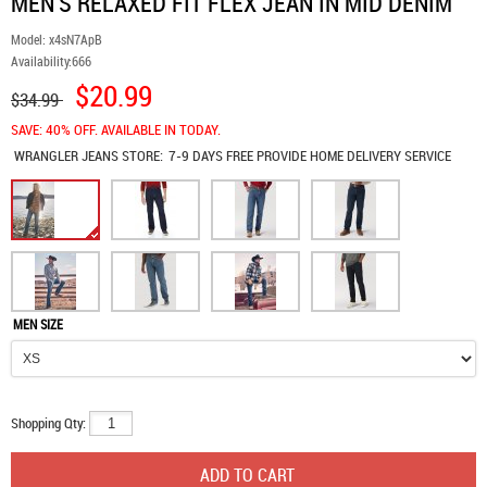
MEN'S RELAXED FIT FLEX JEAN IN MID DENIM
Model:
x4sN7ApB
Availability:
666
$20.99
$34.99
SAVE: 40% OFF. AVAILABLE IN TODAY.
WRANGLER JEANS
STORE:
7-9 DAYS FREE PROVIDE HOME DELIVERY SERVICE
MEN SIZE
Shopping Qty: