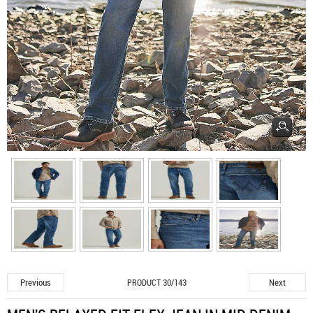
Previous
Next
PRODUCT 30/143