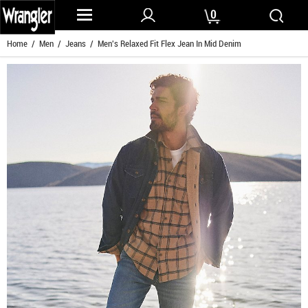
0
Home
/
Men
/
Jeans
/ Men's Relaxed Fit Flex Jean In Mid Denim