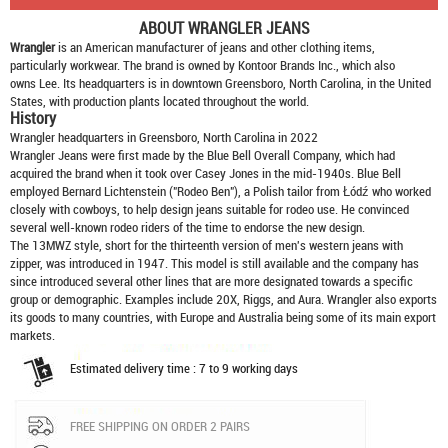
ABOUT
WRANGLER JEANS
Wrangler
is an American manufacturer of jeans and other clothing items,
particularly workwear. The brand is owned by Kontoor Brands Inc., which also
owns Lee. Its headquarters is in downtown Greensboro, North Carolina, in the United
States, with production plants located throughout the world.
History
Wrangler headquarters in Greensboro, North Carolina in 2022
Wrangler Jeans were first made by the Blue Bell Overall Company, which had
acquired the brand when it took over Casey Jones in the mid-1940s. Blue Bell
employed Bernard Lichtenstein ("Rodeo Ben"), a Polish tailor from Łódź who worked
closely with cowboys, to help design jeans suitable for rodeo use. He convinced
several well-known rodeo riders of the time to endorse the new design.
The 13MWZ style, short for the thirteenth version of men's western jeans with
zipper, was introduced in 1947. This model is still available and the company has
since introduced several other lines that are more designated towards a specific
group or demographic. Examples include 20X, Riggs, and Aura. Wrangler also exports
its goods to many countries, with Europe and Australia being some of its main export
markets.
Estimated delivery time : 7 to 9 working days
FREE SHIPPING ON ORDER 2 PAIRS