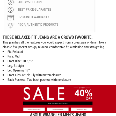
30 DAYS RETURN
BEST PRICE GUARANTEE
12 MONTH WARRANTY
100% AUTHENTIC PRODUCTS
THESE RELAXED FIT JEANS ARE A CROWD FAVORITE.
This jean has all the features you would expect from a great pair of denim like a
classic five pocket design, relaxed, comfortable fit, a mid rise and straight leg.
Fit: Relaxed
Rise: Mid
Front Rise: 10 5/8"
Leg: Straight
Leg Opening: 17"
Front Closure: Zip-Fly with button closure
Back Pockets: Two back pockets with no closure
ABOUT
WRANGLER MEN'S JEANS