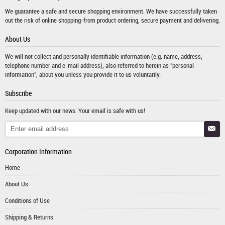
We guarantee a safe and secure shopping environment. We have successfully taken
out the risk of online shopping-from product ordering, secure payment and delivering.
About Us
We will not collect and personally identifiable information (e.g. name, address,
telephone number and e-mail address), also referred to herein as "personal
information", about you unless you provide it to us voluntarily.
Subscribe
Keep updated with our news. Your email is safe with us!
Corporation Information
Home
About Us
Conditions of Use
Shipping & Returns