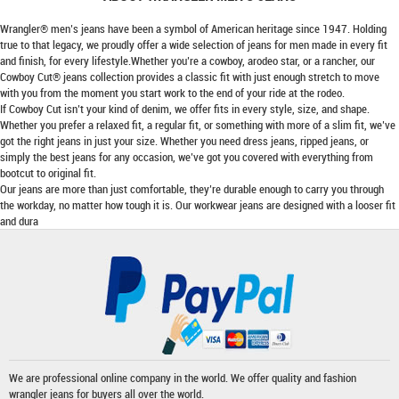
Wrangler® men’s jeans have been a symbol of American heritage since 1947. Holding
true to that legacy, we proudly offer a wide selection of jeans for men made in every fit
and finish, for every lifestyle.Whether you’re a cowboy, arodeo star, or a rancher, our
Cowboy Cut® jeans collection provides a classic fit with just enough stretch to move
with you from the moment you start work to the end of your ride at the rodeo.
If Cowboy Cut isn’t your kind of denim, we offer fits in every style, size, and shape.
Whether you prefer a relaxed fit, a regular fit, or something with more of a slim fit, we’ve
got the right jeans in just your size. Whether you need dress jeans, ripped jeans, or
simply the best jeans for any occasion, we’ve got you covered with everything from
bootcut to original fit.
Our jeans are more than just comfortable, they’re durable enough to carry you through
the workday, no matter how tough it is. Our workwear jeans are designed with a looser fit
and dura
We are professional online company in the world. We offer quality and fashion
wrangler jeans
for buyers all over the world.