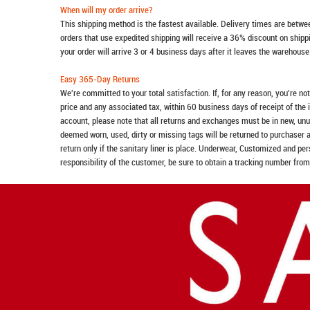
When will my order arrive?
This shipping method is the fastest available. Delivery times are betwee
orders that use expedited shipping will receive a 36% discount on ship
your order will arrive 3 or 4 business days after it leaves the warehouse
Easy 365-Day Returns
We're committed to your total satisfaction. If, for any reason, you're no
price and any associated tax, within 60 business days of receipt of the 
account, please note that all returns and exchanges must be in new, unu
deemed worn, used, dirty or missing tags will be returned to purchaser 
return only if the sanitary liner is place. Underwear, Customized and pe
responsibility of the customer, be sure to obtain a tracking number from