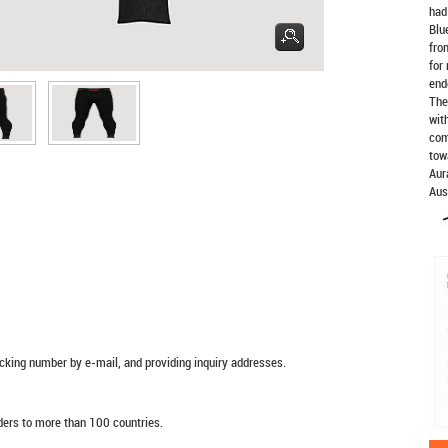
had
Blu
fro
for
end
The
wit
com
tow
Aur
Aus
racking number by e-mail, and providing inquiry addresses.
rders to more than 100 countries.