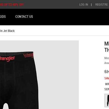
AVE UP TO 40% OFF
LOG IN
|
REGISTRE
KIDS
CONTACT US
n Jet Black
M
T
Mod
Avai
$2
SAV
WR
SER