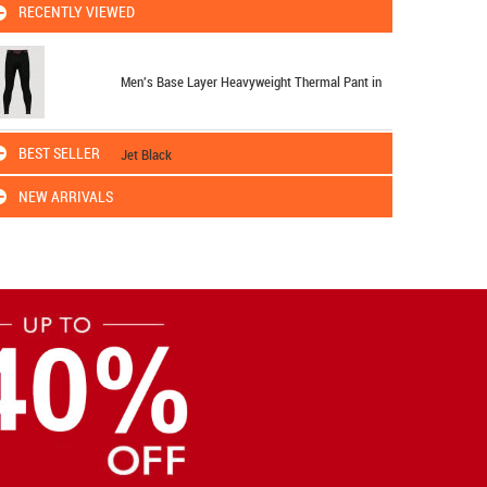
RECENTLY VIEWED
Men's Base Layer Heavyweight Thermal Pant in
BEST SELLER
Jet Black
NEW ARRIVALS