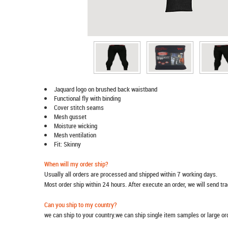
Jaquard logo on brushed back waistband
Functional fly with binding
Cover stitch seams
Mesh gusset
Moisture wicking
Mesh ventilation
Fit: Skinny
When will my order ship?
Usually all orders are processed and shipped within 7 working days.
Most order ship within 24 hours. After execute an order, we will send t
Can you ship to my country?
we can ship to your country.we can ship single item samples or large o