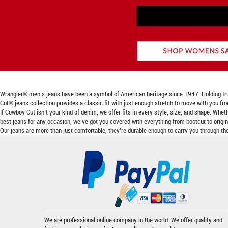
Wrangler® men’s jeans have been a symbol of American heritage since 1947. Holding true to
Cut® jeans collection provides a classic fit with just enough stretch to move with you fr
If Cowboy Cut isn’t your kind of denim, we offer fits in every style, size, and shape. Wheth
best jeans for any occasion, we’ve got you covered with everything from bootcut to origina
Our jeans are more than just comfortable, they’re durable enough to carry you through the
We are professional online company in the world. We offer quality and