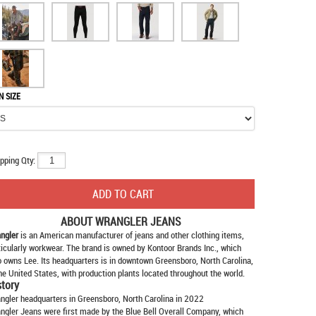
N SIZE
pping Qty:
ABOUT
WRANGLER JEANS
ngler
is an American manufacturer of jeans and other clothing items,
ticularly workwear. The brand is owned by Kontoor Brands Inc., which
o owns Lee. Its headquarters is in downtown Greensboro, North Carolina,
the United States, with production plants located throughout the world.
story
ngler headquarters in Greensboro, North Carolina in 2022
ngler Jeans were first made by the Blue Bell Overall Company, which