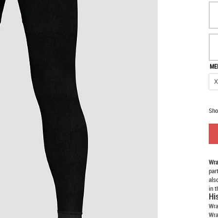
ME
Sho
Wra
par
als
in 
Hi
Wra
Wra