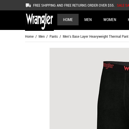
FREE SHIPPING AND FREE RETURNS ORDER OVER $55.
SALE S
HOME
MEN
WOMEN
Home
/
Men
/
Pants
/ Men's Base Layer Heavyweight Thermal Pant I