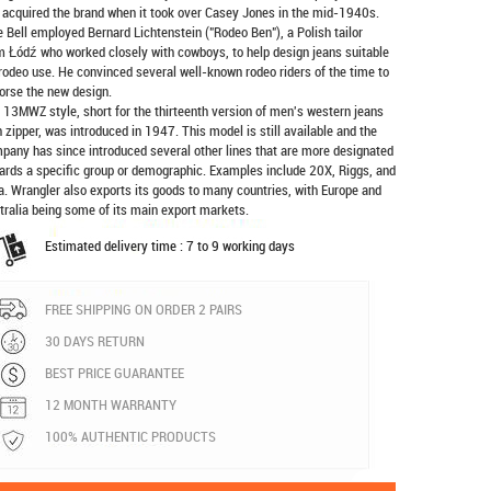
 acquired the brand when it took over Casey Jones in the mid-1940s.
e Bell employed Bernard Lichtenstein ("Rodeo Ben"), a Polish tailor
m Łódź who worked closely with cowboys, to help design jeans suitable
 rodeo use. He convinced several well-known rodeo riders of the time to
orse the new design.
 13MWZ style, short for the thirteenth version of men's western jeans
h zipper, was introduced in 1947. This model is still available and the
pany has since introduced several other lines that are more designated
ards a specific group or demographic. Examples include 20X, Riggs, and
a. Wrangler also exports its goods to many countries, with Europe and
tralia being some of its main export markets.
Estimated delivery time : 7 to 9 working days
FREE SHIPPING ON ORDER 2 PAIRS
30 DAYS RETURN
BEST PRICE GUARANTEE
12 MONTH WARRANTY
100% AUTHENTIC PRODUCTS