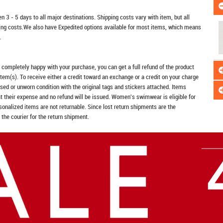
n 3 - 5 days to all major destinations. Shipping costs vary with item, but all
ping costs.We also have Expedited options available for most items, which means
.
t completely happy with your purchase, you can get a full refund of the product
item(s). To receive either a credit toward an exchange or a credit on your charge
sed or unworn condition with the original tags and stickers attached. Items
at their expense and no refund will be issued. Women's swimwear is eligible for
rsonalized items are not returnable. Since lost return shipments are the
 the courier for the return shipment.