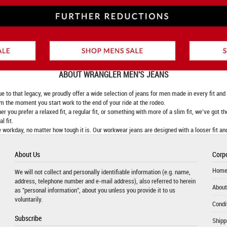
ABOUT
WRANGLER MEN'S JEANS
 that legacy, we proudly offer a wide selection of jeans for men made in every fit and fi
om the moment you start work to the end of your ride at the rodeo.
er you prefer a relaxed fit, a regular fit, or something with more of a slim fit, we’ve got t
l fit.
 workday, no matter how tough it is. Our workwear jeans are designed with a looser fit an
About Us
Corpo
Hom
We will not collect and personally identifiable information (e.g. name,
address, telephone number and e-mail address), also referred to herein
About
as "personal information", about you unless you provide it to us
voluntarily.
Condi
Subscribe
Shipp