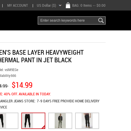
|
MY ACCOUNT
|
US Dollar ($)
BAG:
0 Items
-- $0.00
EN'S BASE LAYER HEAVYWEIGHT
HERMAL PANT IN JET BLACK
el:
vslM9EGe
lability:
666
$14.99
4.99
E: 40% OFF. AVAILABLE IN TODAY.
ANGLER JEANS
STORE:
7-9 DAYS FREE PROVIDE HOME DELIVERY
VICE