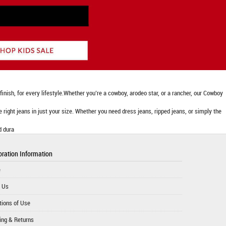
nish, for every lifestyle.Whether you’re a cowboy, arodeo star, or a rancher, our Cowboy
he right jeans in just your size. Whether you need dress jeans, ripped jeans, or simply the
d dura
ration Information
e
 Us
tions of Use
ing & Returns