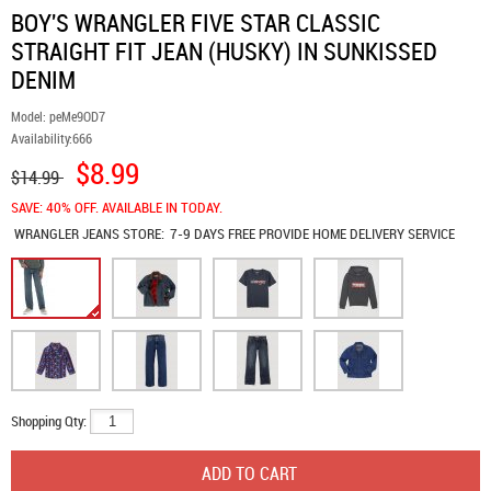
BOY'S WRANGLER FIVE STAR CLASSIC
STRAIGHT FIT JEAN (HUSKY) IN SUNKISSED
DENIM
Model:
peMe9OD7
Availability:
666
$8.99
$14.99
SAVE: 40% OFF. AVAILABLE IN TODAY.
WRANGLER JEANS
STORE:
7-9 DAYS FREE PROVIDE HOME DELIVERY SERVICE
Shopping Qty: