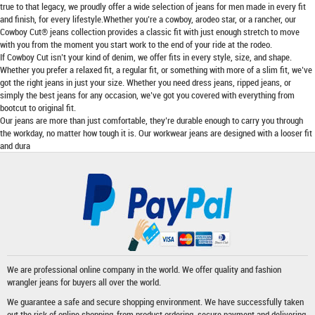
true to that legacy, we proudly offer a wide selection of jeans for men made in every fit
and finish, for every lifestyle.Whether you’re a cowboy, arodeo star, or a rancher, our
Cowboy Cut® jeans collection provides a classic fit with just enough stretch to move
with you from the moment you start work to the end of your ride at the rodeo.
If Cowboy Cut isn’t your kind of denim, we offer fits in every style, size, and shape.
Whether you prefer a relaxed fit, a regular fit, or something with more of a slim fit, we’ve
got the right jeans in just your size. Whether you need dress jeans, ripped jeans, or
simply the best jeans for any occasion, we’ve got you covered with everything from
bootcut to original fit.
Our jeans are more than just comfortable, they’re durable enough to carry you through
the workday, no matter how tough it is. Our workwear jeans are designed with a looser fit
and dura
We are professional online company in the world. We offer quality and fashion
wrangler jeans
for buyers all over the world.
We guarantee a safe and secure shopping environment. We have successfully taken
out the risk of online shopping-from product ordering, secure payment and delivering.