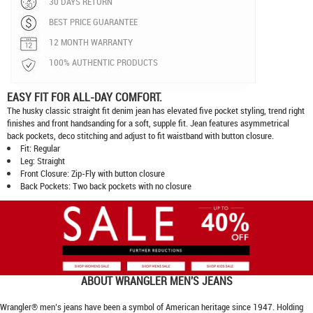
30 DAYS RETURN
BEST PRICE GUARANTEE
12 MONTH WARRANTY
100% AUTHENTIC PRODUCTS
EASY FIT FOR ALL-DAY COMFORT.
The husky classic straight fit denim jean has elevated five pocket styling, trend right
finishes and front handsanding for a soft, supple fit. Jean features asymmetrical
back pockets, deco stitching and adjust to fit waistband with button closure.
Fit: Regular
Leg: Straight
Front Closure: Zip-Fly with button closure
Back Pockets: Two back pockets with no closure
ABOUT
WRANGLER MEN'S JEANS
Wrangler® men’s jeans have been a symbol of American heritage since 1947. Holding