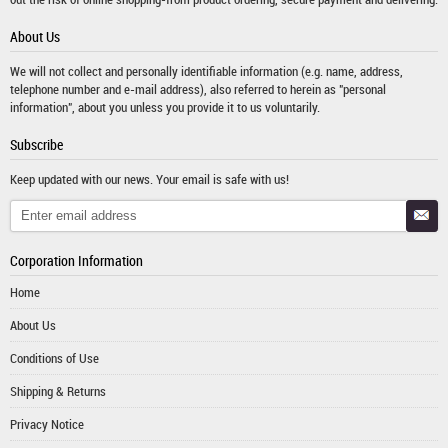
About Us
We will not collect and personally identifiable information (e.g. name, address,
telephone number and e-mail address), also referred to herein as "personal
information", about you unless you provide it to us voluntarily.
Subscribe
Keep updated with our news. Your email is safe with us!
Corporation Information
Home
About Us
Conditions of Use
Shipping & Returns
Privacy Notice