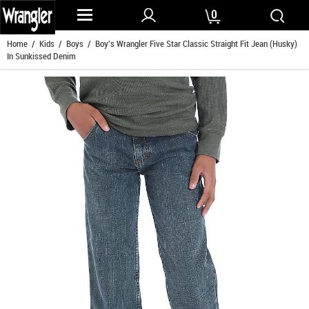
0
Home
/
Kids
/
Boys
/ Boy's Wrangler Five Star Classic Straight Fit Jean (Husky)
In Sunkissed Denim