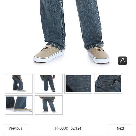
Previous
Next
PRODUCT 68/124