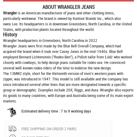
ABOUT
WRANGLER JEANS
Wrangler
is an American manufacturer of jeans and other clothing items,
particularly workwear. The brand is owned by Kontoor Brands Inc., which also
owns Lee. Its headquarters is in downtown Greensboro, North Carolina, in the United
States, with production plants located throughout the world.
History
Wrangler headquarters in Greensboro, North Carolina in 2022
Wrangler Jeans were first made by the Blue Bell Overall Company, which had
acquired the brand when it took over Casey Jones in the mid-1940s. Blue Bell
employed Bernard Lichtenstein ("Rodeo Ben"), a Polish tailor from Łódź who worked
closely with cowboys, to help design jeans suitable for rodeo use. He convinced
several well-known rodeo riders of the time to endorse the new design.
The 13MWZ style, short for the thirteenth version of men's western jeans with
zipper, was introduced in 1947. This model is still available and the company has
since introduced several other lines that are more designated towards a specific
group or demographic. Examples include 20X, Riggs, and Aura. Wrangler also exports
its goods to many countries, with Europe and Australia being some of its main export
markets.
Estimated delivery time : 7 to 9 working days
FREE SHIPPING ON ORDER 2 PAIRS